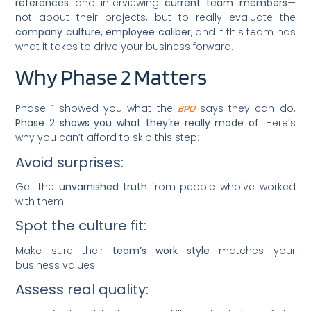
references
and interviewing
current team members
—
not about their projects, but to really evaluate the
company culture, employee caliber
, and if this team has
what it takes to drive your business forward.
Why Phase 2 Matters
Phase 1 showed you what the
says they can do.
BPO
Phase 2 shows you what they’re really made of
. Here’s
why you can’t afford to skip this step:
Avoid surprises:
Get the
unvarnished truth
from people who’ve worked
with them.
Spot the culture fit:
Make sure their
team’s work style
matches your
business values.
Assess real quality: