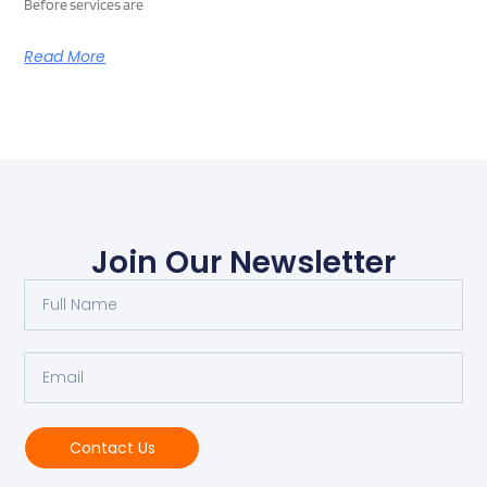
Before services are
Read More
Join Our Newsletter
Contact Us