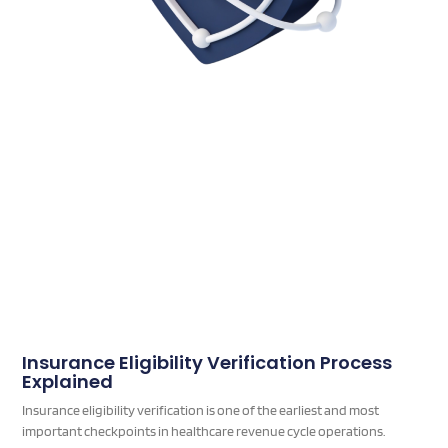
Insurance Eligibility Verification Process
Explained
Insurance eligibility verification is one of the earliest and most
important checkpoints in healthcare revenue cycle operations.