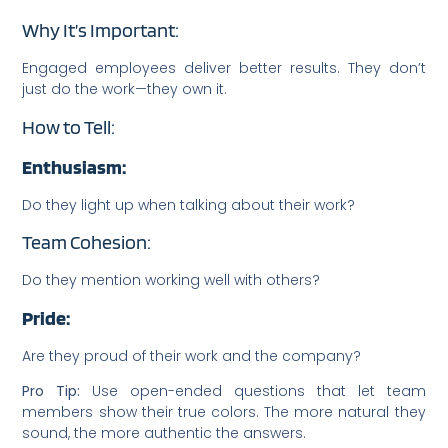
Why It’s Important:
Engaged employees deliver better results. They don’t
just do the work—they own it.
How to Tell:
Enthusiasm:
Do they light up when talking about their work?
Team Cohesion:
Do they mention working well with others?
Pride:
Are they proud of their work and the company?
Pro Tip:
Use open-ended questions that let team
members show their true colors. The more natural they
sound, the more authentic the answers.