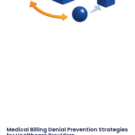
Medical Billing Denial Prevention Strategies