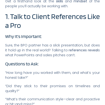
Get a firsthand look at the
skills
and
mindset
of the
people you’ll actually be working with.
1. Talk to Client References Like
a Pro
Why It’s Important:
Sure, the BPO partner has a slick presentation, but does
it hold up in the real world? Talking to
references reveal
s
what PowerPoints and sales pitches can’t.
Questions to Ask:
“How long have you worked with them, and what’s your
honest take?”
“Did they stick to their promises on timelines and
quality?”
“What’s their communication style—clear and proactive
or hit-and-miss?”