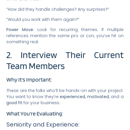
“How did they handle challenges? Any surprises?”
“Would you work with them again?”
Power Move:
Look for recurring themes. If multiple
references mention the same pro or con, you’ve hit on
something real.
2. Interview Their Current
Team Members
Why It’s Important:
These are the folks who’ll be hands-on with your project.
You want to know they’re
experienced, motivated,
and a
good fit
for your business.
What You’re Evaluating:
Seniority and Experience: