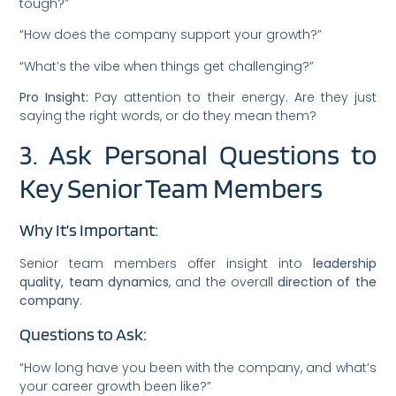
tough?”
“How does the company support your growth?”
“What’s the vibe when things get challenging?”
Pro Insight:
Pay attention to their energy. Are they just
saying the right words, or do they mean them?
3. Ask Personal Questions to
Key Senior Team Members
Why It’s Important:
Senior team members offer insight into
leadership
quality, team dynamics
, and the overall
direction of the
company
.
Questions to Ask:
“How long have you been with the company, and what’s
your career growth been like?”