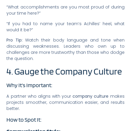
“What accomplishments are you most proud of during
your time here?”
“If you had to name your team’s Achilles’ heel, what
would it be?”
Pro Tip:
Watch their body language and tone when
discussing weaknesses. Leaders who own up to
challenges are more trustworthy than those who dodge
the question.
4. Gauge the Company Culture
Why It’s Important:
A partner who aligns with your
company culture
makes
projects smoother, communication easier, and results
better.
How to Spot It: