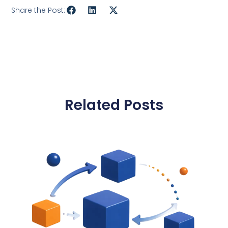
Share the Post:
Related Posts