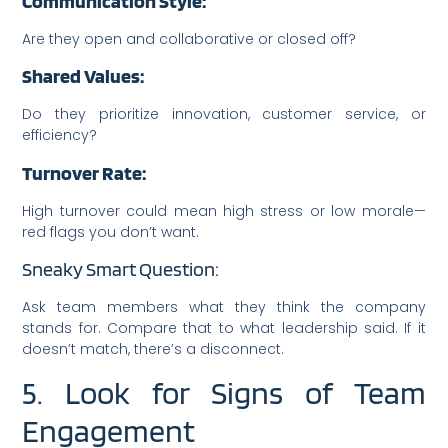
Communication Style:
Are they open and collaborative or closed off?
Shared Values:
Do they prioritize innovation, customer service, or
efficiency?
Turnover Rate:
High turnover could mean high stress or low morale—
red flags you don’t want.
Sneaky Smart Question:
Ask team members what they think the company
stands for. Compare that to what leadership said. If it
doesn’t match, there’s a disconnect.
5. Look for Signs of Team
Engagement