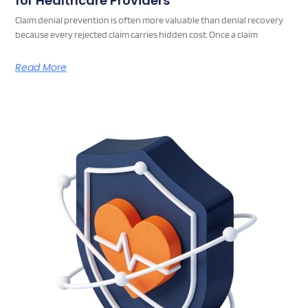
for Healthcare Providers
Claim denial prevention is often more valuable than denial recovery
because every rejected claim carries hidden cost. Once a claim
Read More