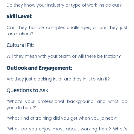
Do they know your industry or type of work inside out?
Skill Level:
Can they handle complex challenges, or are they just
task-takers?
Cultural Fit:
Will they mesh with your team, or will there be friction?
Outlook and Engagement:
Are they just clocking in, or are they in it to win it?
Questions to Ask:
“What’s your professional background, and what do
you do here?”
“What kind of training did you get when you joined?”
“What do you enjoy most about working here? What’s