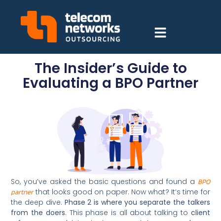
The Insider’s Guide to
Evaluating a BPO Partner
So, you’ve asked the basic questions and found a
BPO
that looks good on paper. Now what? It’s time for
partner
the deep dive.
Phase 2 is where you separate the talkers
from the doers
. This phase is all about talking to
client