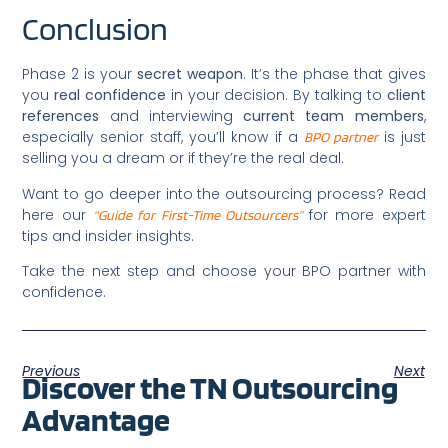
Conclusion
Phase 2 is your
secret weapon
. It’s the phase that gives
you
real confidence
in your decision. By talking to
client
references
and interviewing
current team members
,
especially senior staff, you’ll know if a
is just
BPO partner
selling you a dream or if they’re the real deal.
Want to go deeper into the outsourcing process? Read
here our
for more expert
“Guide for First-Time Outsourcers”
tips and insider insights.
Take the next step and choose your BPO partner with
confidence.
Previous
Next
Discover the TN Outsourcing
Advantage