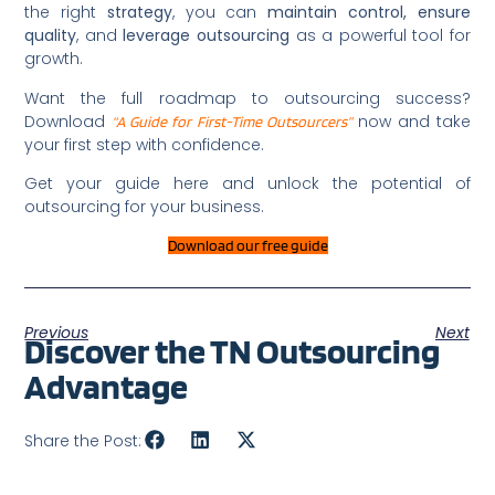
the right
strategy
, you can
maintain control, ensure
quality
, and
leverage outsourcing
as a powerful tool for
growth.
Want the full roadmap to outsourcing success?
Download
now and take
“A Guide for First-Time Outsourcers”
your first step with confidence.
Get your guide here and unlock the potential of
outsourcing for your business.
Download our free guide
Previous
Next
Discover the TN Outsourcing
Advantage
Share the Post: