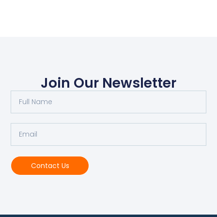
Join Our Newsletter
Contact Us