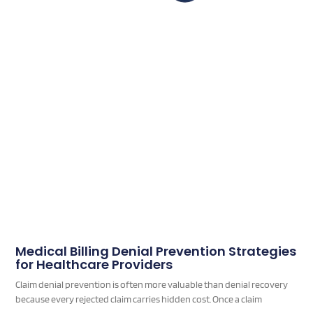
Medical Billing Denial Prevention Strategies
for Healthcare Providers
Claim denial prevention is often more valuable than denial recovery
because every rejected claim carries hidden cost. Once a claim