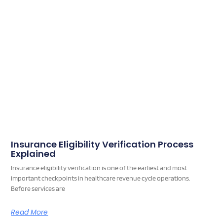
Insurance Eligibility Verification Process
Explained
Insurance eligibility verification is one of the earliest and most
important checkpoints in healthcare revenue cycle operations.
Before services are
Read More