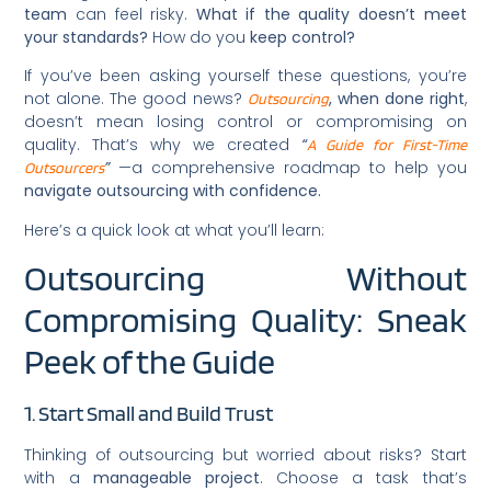
team
can feel risky.
What if the quality doesn’t meet
your standards?
How do you
keep control?
If you’ve been asking yourself these questions, you’re
not alone. The good news?
, when done right
,
Outsourcing
doesn’t mean losing control or compromising on
quality. That’s why we created
“
A Guide for First-Time
”
—a comprehensive roadmap to help you
Outsourcers
navigate outsourcing with confidence.
Here’s a quick look at what you’ll learn:
Outsourcing Without
Compromising Quality: Sneak
Peek of the Guide
1. Start Small and Build Trust
Thinking of outsourcing but worried about risks? Start
with a
manageable project
. Choose a task that’s