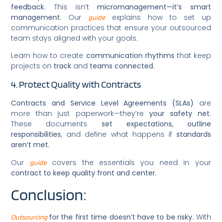
feedback
. This isn’t
micromanagement—it’s smart
management
. Our
explains how to set up
guide
communication practices that ensure your outsourced
team stays aligned with your goals.
Learn how to create
communication rhythms
that keep
projects on
track
and
teams connected.
4. Protect Quality with Contracts
Contracts and Service Level Agreements (SLAs)
are
more than just paperwork—they’re
your safety net
.
These documents
set expectations, outline
responsibilities
, and define what happens if
standards
aren’t met.
Our
covers the essentials you need in your
guide
contract to keep quality front and center.
Conclusion:
for the first time doesn’t have to be risky.
With
Outsourcing