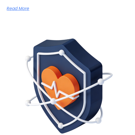
Read More