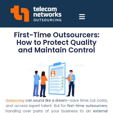
First-Time Outsourcers:
How to Protect Quality
and Maintain Control
can sound like a dream
—save time, cut costs,
Outsourcing
and access expert talent. But for
first-time outsourcers
,
handing over parts of your business to an
external