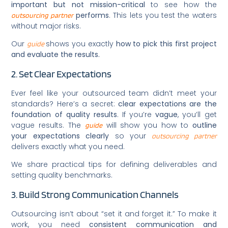
important but not mission-critical
to see how the
performs
. This lets you test the waters
outsourcing partner
without major risks.
Our
shows you exactly
how to pick this first project
guide
and evaluate the results.
2. Set Clear Expectations
Ever feel like your outsourced team didn’t meet your
standards? Here’s a secret:
clear expectations are the
foundation of quality results
. If you’re
vague
, you’ll get
vague results. The
will show you how to
outline
guide
your expectations clearly
so your
outsourcing partner
delivers exactly what you need.
We share practical tips for defining deliverables and
setting quality benchmarks.
3. Build Strong Communication Channels
Outsourcing isn’t about “set it and forget it.” To make it
work, you need
consistent communication and