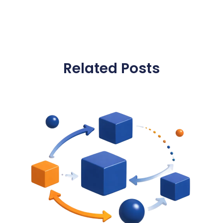
Related Posts